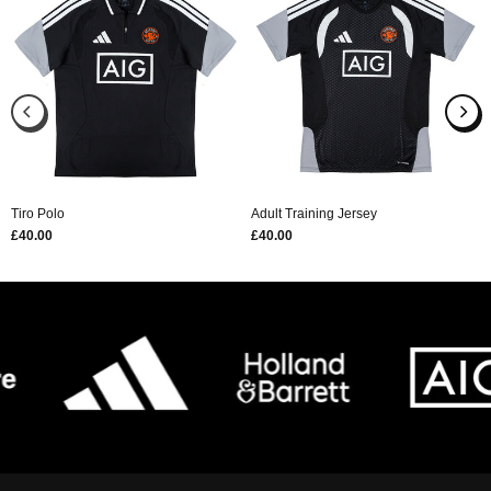
Tiro Polo
Adult Training Jersey
£40.00
£40.00