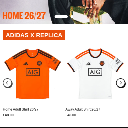
ADIDAS X REPLICA
Home Adult Shirt 26/27
Away Adult Shirt 26/27
£48.00
£48.00