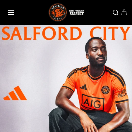
Skip to
content