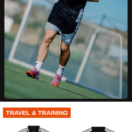
TRAVEL & TRAINING