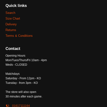
Quick links
Search
Size Chart
Delivery
Returns
Terms & Conditions
Contact
Opening Hours
Mon/Tues/Thurs/Fri 10am - 4pm
Weds - CLOSED
Matchdays
Saturday - From 12pm - KO
Tuesday - from 3pm - KO
The store will also open
30 minutes after each game.
01617111164